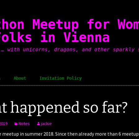
thon Meetup for Wo
Folks in Vienna
 … with unicorns, dragons, and other sparkly 
a
About
Invitation Policy
 happened so far?
2019
Notes
jackie
e meetup in summer 2018. Since then already more than 6 meetups