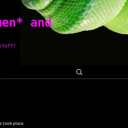
men* and
stuff!
Search
for:
 took place.