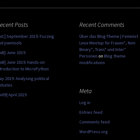
ecent Posts
Recent Comments
0xC] September 2019: Fuzzing
Über das Blog-Theme | Feminist
nd pwntools
Linux Meetup für Frauen*, Non-
Binary*, Trans* und Inter*
0xB] June 2019
Personen
on
Blog theme
0xB] June 2019: Hands-on
modifications
ntroduction to MicroPython
ay 2019: Analysing political
ebates
Meta
0x09] April 2019
Log in
Entries feed
Comments feed
WordPress.org