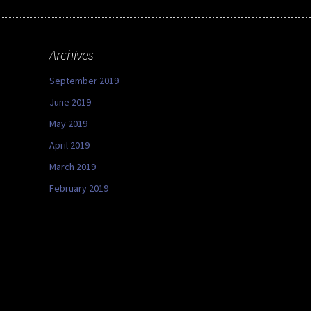
Archives
September 2019
June 2019
May 2019
April 2019
March 2019
February 2019