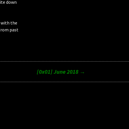
rite down
 with the
from past
[0x01] June 2018
→