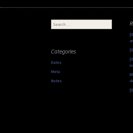
Search
R
for:
[
a
[
Categories
[
Dates
i
Meta
M
Notes
d
[