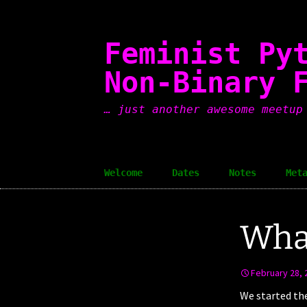
Skip
to
content
Feminist Py
Non-Binary 
… just another awesome meetup
Welcome
Dates
Notes
Met
What
February 28, 
We started th