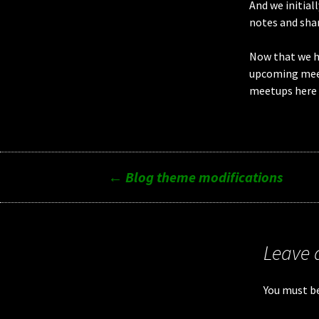
And we initial
notes and shar
Now that we ha
upcoming meet
meetups here 
Post
←
Blog theme modifications
navigation
Leave 
You must b