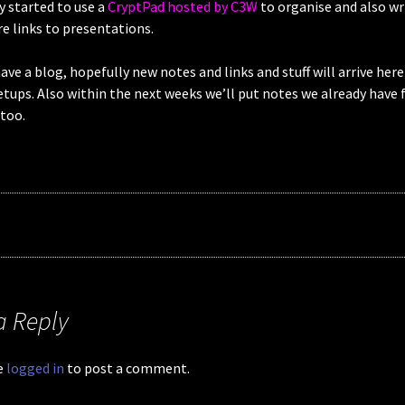
ly started to use a
CryptPad hosted by C3W
to organise and also w
e links to presentations.
ve a blog, hopefully new notes and links and stuff will arrive here
ups. Also within the next weeks we’ll put notes we already have 
too.
a Reply
e
logged in
to post a comment.