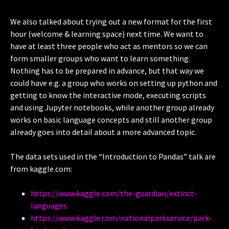
We also talked about trying out a new format for the first
hour (welcome & learning space) next time. We want to
have at least three people who act as mentors so we can
form smaller groups who want to learn something.
Nothing has to be prepared in advance, but that way we
could have e.g. a group who works on setting up python and
getting to know the interactive mode, executing scripts
and using Jupyter notebooks, while another group already
works on basic language concepts and still another group
already goes into detail about a more advanced topic.
The data sets used in the “Introduction to Pandas” talk are
from kaggle.com:
https://www.kaggle.com/the-guardian/extinct-
languages
https://www.kaggle.com/nationalparkservice/park-