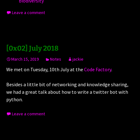
biodiversity
Leave a comment
[0x02] July 2018
March 15, 2019
Notes
jackie
We met on Tuesday, 10th July at the
Code Factory
.
Besides a little bit of networking and knowledge sharing,
we had a great talk about how to write a twitter bot with
python.
Leave a comment