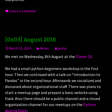
Leave a comment
[0x03] August 2018
March 15, 2019
Notes
jackie
We met on Wednesday, 8th August at the
Planet 10
.
We had a small python beginners workshop in the first
hour. Then we continued with a talk on “Introduction to
Pandas” in the second hour. Afterwards we socialized and
discussed about organizational staff. There was plans to
start a meetup page and prepare a basic website using
flask. Also there should be a public channel and a closed
organization channel for our meetups on the
Python
Austria Slack
.