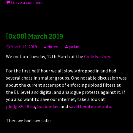
Leave a comment
[0x08] March 2019
March 18, 2019
Notes
jackie
We met on Tuesday, 12th March at the
Code Factory
.
For the first half hour we all slowly dropped in and had
several chats in smaller groups. One notable discussion was
about the current attempt of enforcing upload filters at
the EU level and digital and analogue protests against it. If
you also want to save our internet, take a look at
pledge2019.eu
,
botbrief.eu
and
savetheinternet.info
.
Then we had two talks: