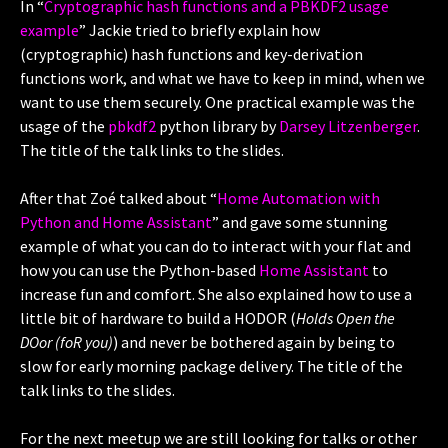
In “
Cryptographic hash functions and a PBKDF2 usage
example
” Jackie tried to briefly explain how
(cryptographic) hash functions and key-derivation
functions work, and what we have to keep in mind, when we
want to use them securely. One practical example was the
usage of the
pbkdf2
python library by
Darsey Litzenberger
.
The title of the talk links to the slides.
After that Zoé talked about “
Home Automation with
Python and Home Assistant
” and gave some stunning
example of what you can do to interact with your flat and
how you can use the Python-based
Home Assistant
to
increase fun and comfort. She also explained how to use a
little bit of hardware to build a HODOR (
Holds Open the
DOor (foR you)
) and never be bothered again by being to
slow for early morning package delivery. The title of the
talk links to the slides.
For the next meetup we are still looking for talks or other