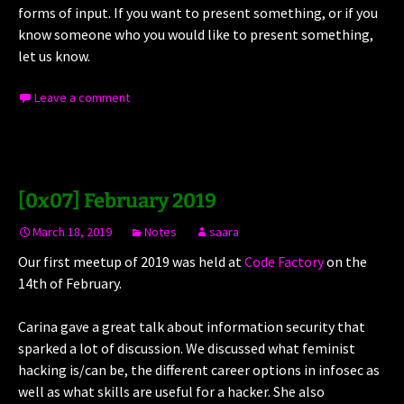
forms of input. If you want to present something, or if you
know someone who you would like to present something,
let us know.
Leave a comment
[0x07] February 2019
March 18, 2019
Notes
saara
Our first meetup of 2019 was held at
Code Factory
on the
14th of February.
Carina gave a great talk about information security that
sparked a lot of discussion. We discussed what feminist
hacking is/can be, the different career options in infosec as
well as what skills are useful for a hacker. She also