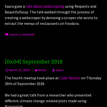
Saara gave a
talk about webscraping
using Requests and
BeautifulSoup. The talk walked through the process of
creating a webscraper by demoing a scraper she wrote to
extract the menus of restaurants on Foodora.
Leave a comment
[0x04] September 2018
March 18, 2019
Notes
saara
The fourth meetup took place at
Code Factory
on Thursday
29th of September 2018.
We had a great talk from a researcher who presented
different climate change related plots made using
Matplotlib.