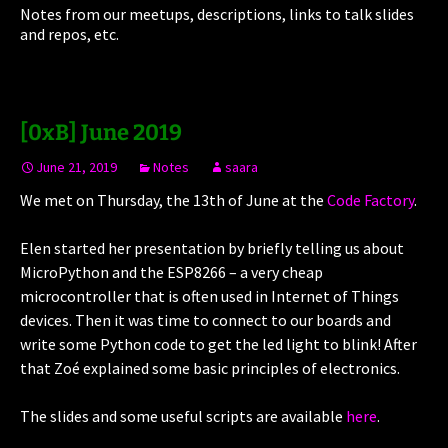
Notes from our meetups, descriptions, links to talk slides
and repos, etc.
[0xB] June 2019
June 21, 2019
Notes
saara
We met on Thursday, the 13th of June at the
Code Factory
.
Elen started her presentation by briefly telling us about
MicroPython and the ESP8266 – a very cheap
microcontroller that is often used in Internet of Things
devices. Then it was time to connect to our boards and
write some Python code to get the led light to blink! After
that Zoé explained some basic principles of electronics.
The slides and some useful scripts are available
here
.