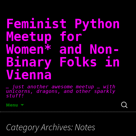
Skip
to
content
Feminist Python
Meetup for
Women* and Non-
Binary Folks in
Vienna
… just another awesome meetup … with
unicorns, dragons, and other sparkly
stuff!
Search
Menu
for:
Category Archives: Notes