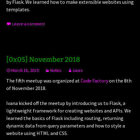
by Flask. We learned how to make extensible websites using
templates.
Leave a comment
[0x05] November 2018
March 18, 2019
Notes
saara
The fifth meetup was organized at
Code Factory
on the 8th
of November 2018.
Ivana kicked off the meetup by introducing us to Flask, a
lightweight framework for creating websites and APIs. We
learned the basics of Flask including routing, returning
dynamic data from query parameters and how to style a
website using HTML and CSS.