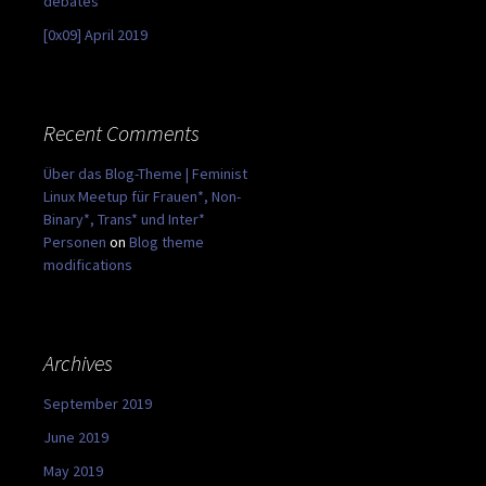
debates
[0x09] April 2019
Recent Comments
Über das Blog-Theme | Feminist
Linux Meetup für Frauen*, Non-
Binary*, Trans* und Inter*
Personen
on
Blog theme
modifications
Archives
September 2019
June 2019
May 2019