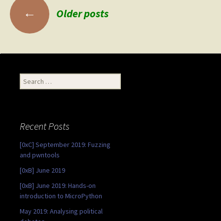
Posts
←
Older posts
navigation
Search
for:
Recent Posts
[0xC] September 2019: Fuzzing
and pwntools
[0xB] June 2019
[0xB] June 2019: Hands-on
introduction to MicroPython
May 2019: Analysing political