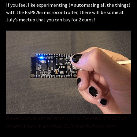
If you feel like experimenting (= automating all the things)
with the ESP8266 microcontroller, there will be some at
July’s meetup that you can buy for 2 euros!
the led can be turned on and off at the press of a button
(programmed in less than 15 lines of Python code!)