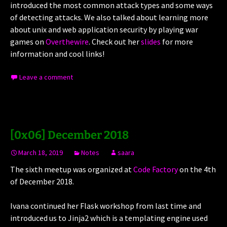
introduced the most common attack types and some ways
of detecting attacks. We also talked about learning more
about unix and web application security by playing war
games on
Overthewire
. Check out her
slides
for more
information and cool links!
Leave a comment
[0x06] December 2018
March 18, 2019
Notes
saara
The sixth meetup was organized at
Code Factory
on the 4th
of December 2018.
Ivana continued her Flask workshop from last time and
introduced us to Jinja2 which is a templating engine used