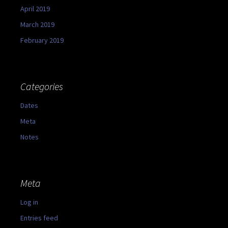
April 2019
March 2019
February 2019
Categories
Dates
Meta
Notes
Meta
Log in
Entries feed