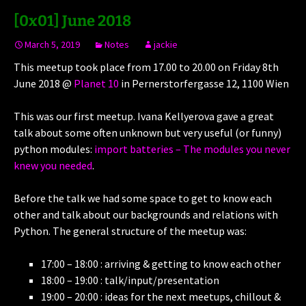
[0x01] June 2018
March 5, 2019
Notes
jackie
This meetup took place from 17.00 to 20.00 on Friday 8th
June 2018 @
Planet 10
in Pernerstorfergasse 12, 1100 Wien
This was our first meetup. Ivana Kellyerova gave a great
talk about some often unknown but very useful (or funny)
python modules:
import batteries – The modules you never
knew you needed
.
Before the talk we had some space to get to know each
other and talk about our backgrounds and relations with
Python. The general structure of the meetup was:
17:00 – 18:00 : arriving & getting to know each other
18:00 – 19:00 : talk/input/presentation
19:00 – 20:00 : ideas for the next meetups, chillout &