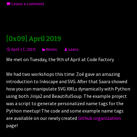
Leave a comment
[0x09] April 2019
April 17, 2019
Notes
saara
We met on Tuesday, the 9th of April at Code Factory.
We had two workshops this time: Zoé gave an amazing
introduction to Inkscape and SVG. After that Saara showed
how you can manipulate SVG XMLs dynamically with Python
using both Jinja2 and BeautifulSoup. The example project
was a script to generate personalized name tags for the
Python meetup! The code and some example name tags
are available on our newly created
Github organization
page!