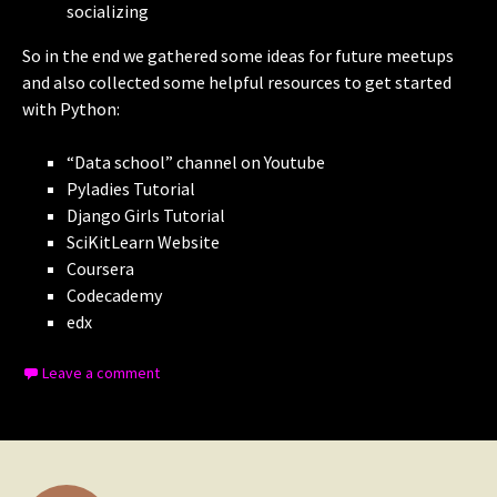
socializing
So in the end we gathered some ideas for future meetups
and also collected some helpful resources to get started
with Python:
“Data school” channel on Youtube
Pyladies Tutorial
Django Girls Tutorial
SciKitLearn Website
Coursera
Codecademy
edx
Leave a comment