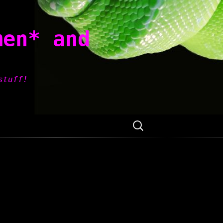
men* and
stuff!
Search
for: