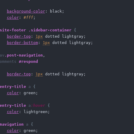
background-color
: black;
color
: 
#fff
;
site-footer
.sidebar-container
{
border-top
: 
1px
 dotted lightgray;
border-bottom
: 
1px
 dotted lightgray;
av
.post-navigation
,
omments
#respond
border-top
: 
1px
 dotted lightgray;
entry-title
a
{
color
: green;
entry-title
a
:hover
{
color
: lightgreen;
navigation
a
{
color
: green;