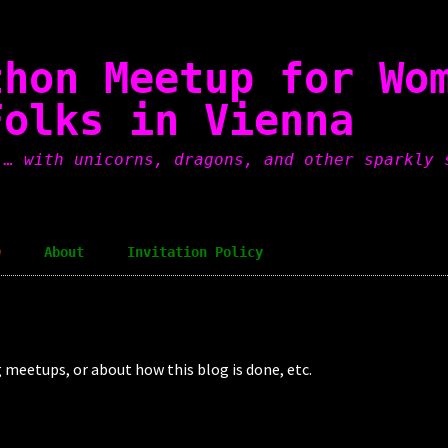
thon Meetup for Wo
Folks in Vienna
 … with unicorns, dragons, and other sparkly 
a
About
Invitation Policy
ng meetups, or about how this blog is done, etc.