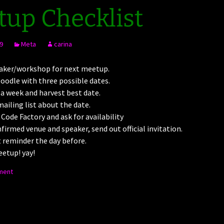
up Checklist
9
Meta
carina
aker/workshop for next meetup.
oodle with three possible dates.
 a week and harvest best date.
ailing list about the date.
 Code Factory and ask for availability
nfirmed venue and speaker, send out official invitation.
 reminder the day before.
etup! yay!
ment