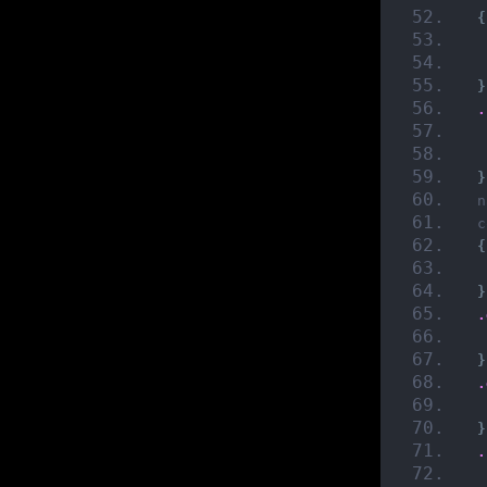
{
}
.
}
n
c
{
}
.
}
.
}
.