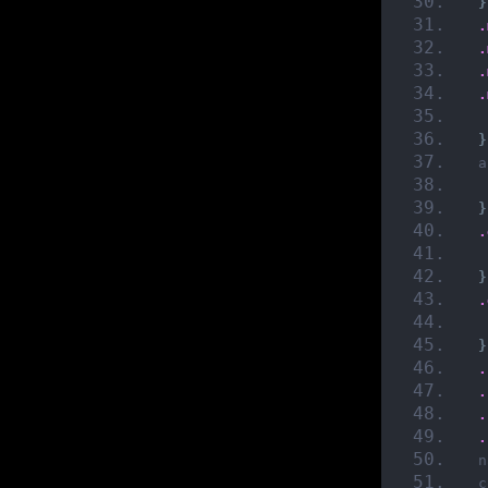
}
.
.
.
.
}
a
}
.
}
.
}
.
.
.
.
n
c