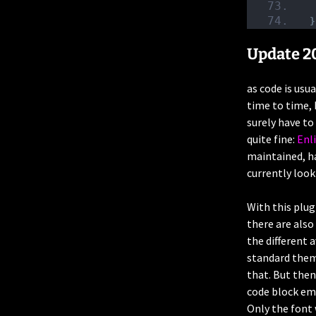
}
Update 2
as code is usu
time to time, 
surely have to
quite fine:
Enl
maintained, ha
currently look
With this plu
there are also
the different 
standard theme
that. But then
code block emi
Only the font 