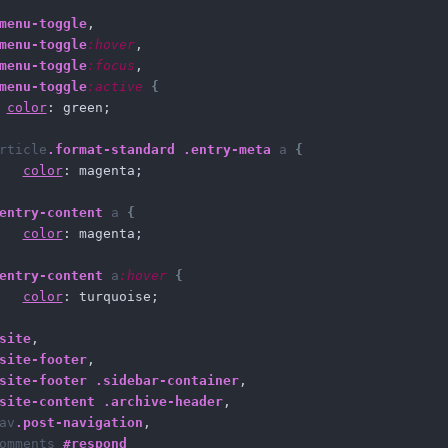
menu-toggle
,
menu-toggle
:hover
,
menu-toggle
:focus
,
menu-toggle
:active
{
color
: green;    
rticle
.format-standard
.entry-meta
a
{
color
: magenta;
entry-content
a
{
color
: magenta; 
entry-content
a
:hover
{
color
: turquoise;   
site
,
site-footer
,
site-footer
.sidebar-container
,
site-content
.archive-header
,
av
.post-navigation
,
omments
#respond