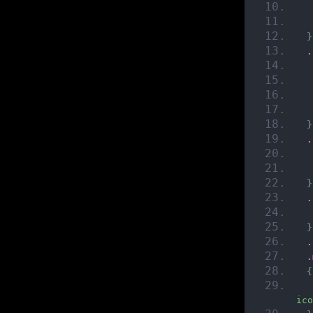
}
.
}
.
}
.
}
.
.
{
ico