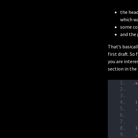
the head
which wa
some col
and the 
That’s basicall
first draft. So
you are interes
section in th
.s
}
.
}
.