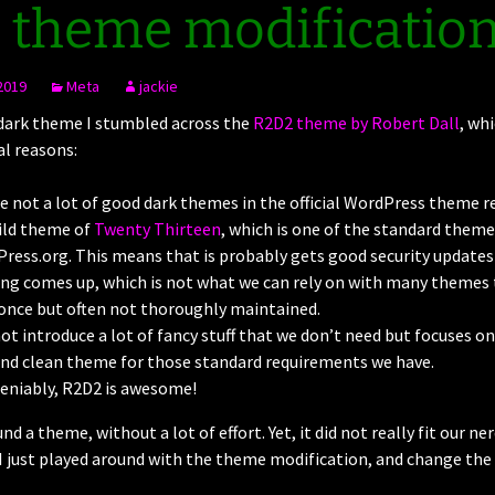
 theme modificatio
2019
Meta
jackie
 dark theme I stumbled across the
R2D2 theme by Robert Dall
, whi
al reasons:
e not a lot of good dark themes in the official WordPress theme r
hild theme of
Twenty Thirteen
, which is one of the standard them
ress.org. This means that is probably gets good security updates 
g comes up, which is not what we can rely on with many themes t
once but often not thoroughly maintained.
not introduce a lot of fancy stuff that we don’t need but focuses on
nd clean theme for those standard requirements we have.
eniably, R2D2 is awesome!
und a theme, without a lot of effort. Yet, it did not really fit our n
 I just played around with the theme modification, and change the