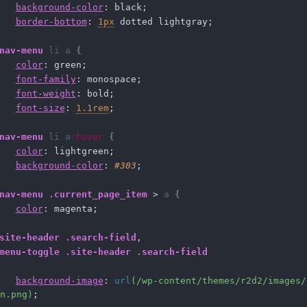
background-color
: black;
border-bottom
: 
1px
 dotted lightgray;
nav-menu
li
a
{
color
: green;
font-family
: monospace;
font-weight
: bold;
font-size
: 
1.1rem
;
nav-menu
li
a
:hover
{
color
: lightgreen;
background-color
: 
#303
;
nav-menu
.current_page_item
 > 
a
{
color
: magenta;
site-header
.search-field
,
menu-toggle
.site-header
.search-field
background-image
: 
url
(/wp-content/themes/r2d2/images/
n.png)
;