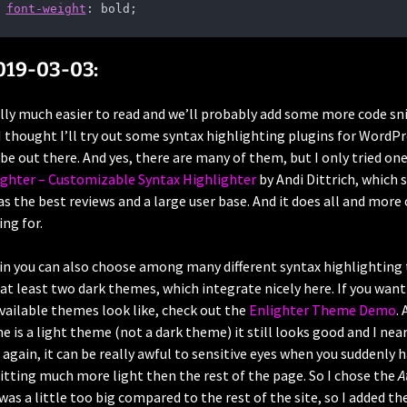
font-weight
: bold;    
019-03-03:
ally much easier to read and we’ll probably add some more code s
I thought I’ll try out some syntax highlighting plugins for WordP
 be out there. And yes, there are many of them, but I only tried o
ighter – Customizable Syntax Highlighter
by Andi Dittrich, which 
s the best reviews and a large user base. And it does all and more 
ing for.
gin you can also choose among many different syntax highlighting
 at least two dark themes, which integrate nicely here. If you wan
available themes look like, check out the
Enlighter Theme Demo
.
 is a light theme (not a dark theme) it still looks good and I near
 again, it can be really awful to sensitive eyes when you suddenly 
tting much more light then the rest of the page. So I chose the
A
was a little too big compared to the rest of the site, so I added th