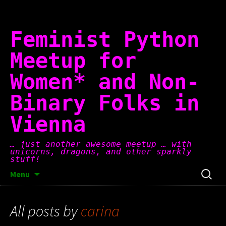
Skip
to
content
Feminist Python
Meetup for
Women* and Non-
Binary Folks in
Vienna
… just another awesome meetup … with
unicorns, dragons, and other sparkly
stuff!
Search
Menu
for:
All posts by
carina