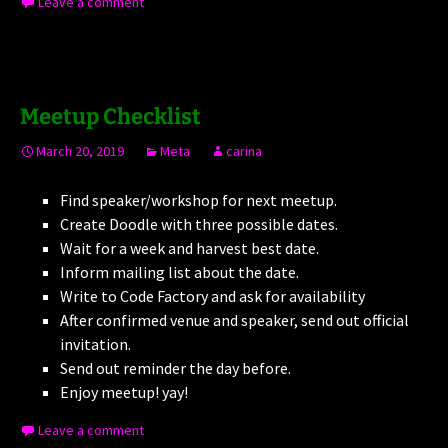
Leave a comment
Meetup Checklist
March 20, 2019
Meta
carina
Find speaker/workshop for next meetup.
Create Doodle with three possible dates.
Wait for a week and harvest best date.
Inform mailing list about the date.
Write to Code Factory and ask for availability
After confirmed venue and speaker, send out official
invitation.
Send out reminder the day before.
Enjoy meetup! yay!
Leave a comment