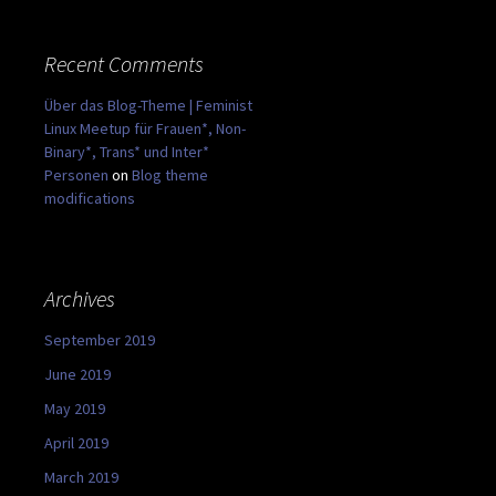
Recent Comments
Über das Blog-Theme | Feminist
Linux Meetup für Frauen*, Non-
Binary*, Trans* und Inter*
Personen
on
Blog theme
modifications
Archives
September 2019
June 2019
May 2019
April 2019
March 2019