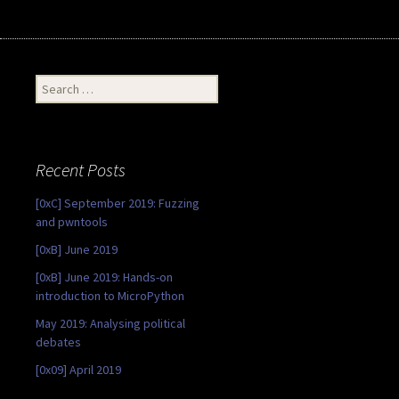
Search
for:
Recent Posts
[0xC] September 2019: Fuzzing
and pwntools
[0xB] June 2019
[0xB] June 2019: Hands-on
introduction to MicroPython
May 2019: Analysing political
debates
[0x09] April 2019