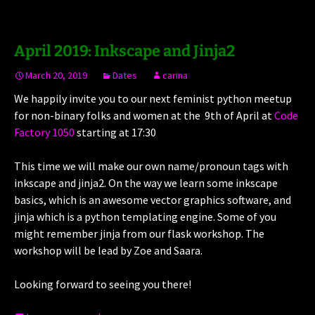
April 2019: Inkscape and Jinja2
March 20, 2019
Dates
carina
We happily invite you to our next feminist python meetup
for non-binary folks and women at the 9th of April at
Code
Factory 1050
starting at 17:30
This time we will make our own name/pronoun tags with
inkscape and jinja2. On the way we learn some inkscape
basics, which is an awesome vector graphics software, and
jinja which is a python templating engine. Some of you
might remember jinja from our flask workshop. The
workshop will be lead by Zoe and Saara.
Looking forward to seeing you there!