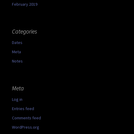
February 2019
Categories
Dates
Meta
Notes
Meta
Log in
Entries feed
Comments feed
WordPress.org