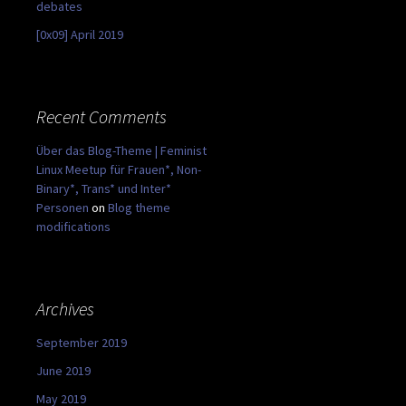
debates
[0x09] April 2019
Recent Comments
Über das Blog-Theme | Feminist
Linux Meetup für Frauen*, Non-
Binary*, Trans* und Inter*
Personen
on
Blog theme
modifications
Archives
September 2019
June 2019
May 2019