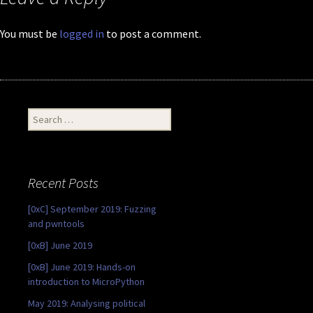
You must be
logged in
to post a comment.
Search
for:
Recent Posts
[0xC] September 2019: Fuzzing
and pwntools
[0xB] June 2019
[0xB] June 2019: Hands-on
introduction to MicroPython
May 2019: Analysing political