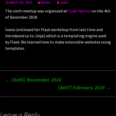
March 18, 2019
Notes
saara
The sixth meetup was organized at
Code Factory
on the 4th
of December 2018.
Ivana continued her Flask workshop from last time and
introduced us to Jinja2 which is a templating engine used
by Flask. We learned how to make extensible websites using
templates.
Post
←
[0x05] November 2018
[0x07] February 2019
→
navigation
Leave a Reply