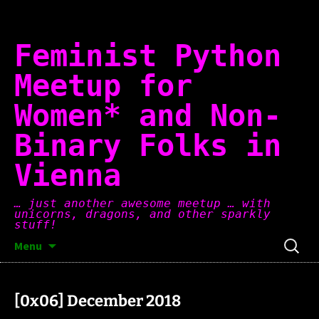
Skip
to
content
Feminist Python
Meetup for
Women* and Non-
Binary Folks in
Vienna
… just another awesome meetup … with
unicorns, dragons, and other sparkly
stuff!
Search
Menu
for:
[0x06] December 2018