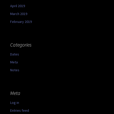
April 2019
March 2019
February 2019
Categories
Dates
Meta
Notes
Meta
Log in
Entries feed