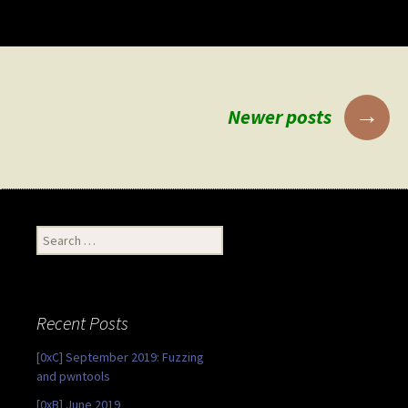
Posts
→
Newer posts
navigation
Search
for:
Recent Posts
[0xC] September 2019: Fuzzing
and pwntools
[0xB] June 2019