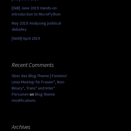
[0xB] June 2019: Hands-on
introduction to MicroPython
May 2019: Analysing political
debates
[0x09] April 2019
Recent Comments
Über das Blog-Theme | Feminist
Linux Meetup für Frauen*, Non-
Binary*, Trans* und Inter*
Personen
on
Blog theme
modifications
Archives