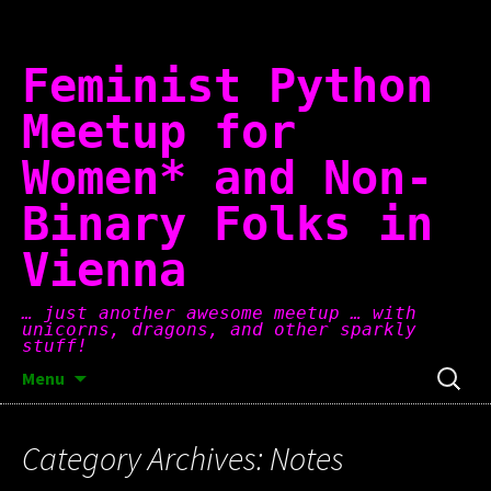
Skip
to
content
Feminist Python
Meetup for
Women* and Non-
Binary Folks in
Vienna
… just another awesome meetup … with
unicorns, dragons, and other sparkly
stuff!
Search
Menu
for:
Category Archives: Notes