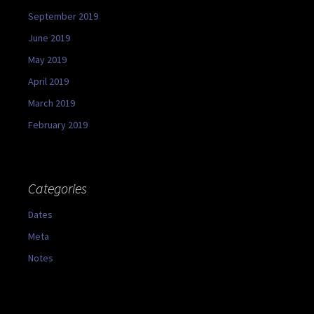
September 2019
June 2019
May 2019
April 2019
March 2019
February 2019
Categories
Dates
Meta
Notes