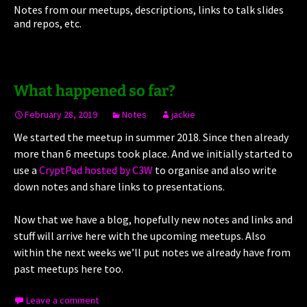
Notes from our meetups, descriptions, links to talk slides
and repos, etc.
What happened so far?
February 28, 2019
Notes
jackie
We started the meetup in summer 2018. Since then already
more than 6 meetups took place. And we initially started to
use a
CryptPad hosted by C3W
to organise and also write
down notes and share links to presentations.
Now that we have a blog, hopefully new notes and links and
stuff will arrive here with the upcoming meetups. Also
within the next weeks we’ll put notes we already have from
past meetups here too.
Leave a comment