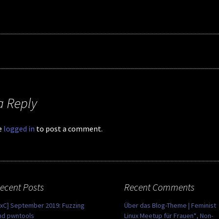
a Reply
e
logged in
to post a comment.
ecent Posts
Recent Comments
0xC] September 2019: Fuzzing
Über das Blog-Theme | Feminist
nd pwntools
Linux Meetup für Frauen*, Non-