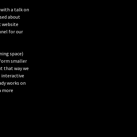
with a talk on
ssed about
c website
nnel for our
ning space)
 form smaller
ut that way we
 interactive
ady works on
 a more