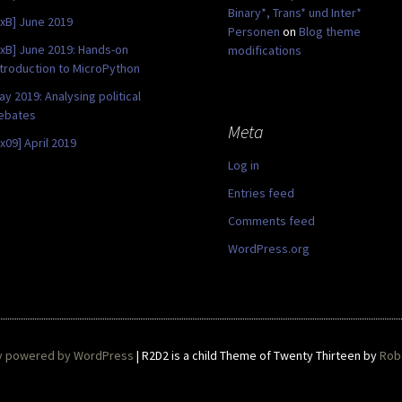
Binary*, Trans* und Inter*
0xB] June 2019
Personen
on
Blog theme
0xB] June 2019: Hands-on
modifications
ntroduction to MicroPython
ay 2019: Analysing political
ebates
Meta
0x09] April 2019
Log in
Entries feed
Comments feed
WordPress.org
y powered by WordPress
|
R2D2 is a child Theme of Twenty Thirteen by
Robe