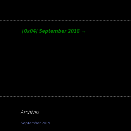
[0x04] September 2018
→
Archives
September 2019