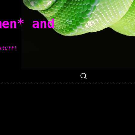
men* and
stuff!
Search
for: