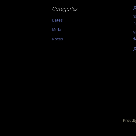
[
Categories
[
Dates
i
Meta
M
Notes
d
[
Proudl