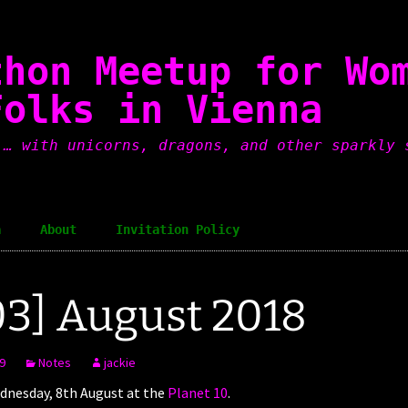
thon Meetup for Wo
Folks in Vienna
 … with unicorns, dragons, and other sparkly 
a
About
Invitation Policy
3] August 2018
9
Notes
jackie
nesday, 8th August at the
Planet 10
.