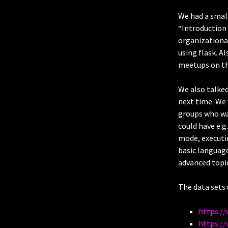
We had a small
“Introduction 
organizational
using flask. A
meetups on t
We also talked
next time. We
groups who wa
could have e.g
mode, executi
basic language
advanced topic
The data sets 
https:/
https://