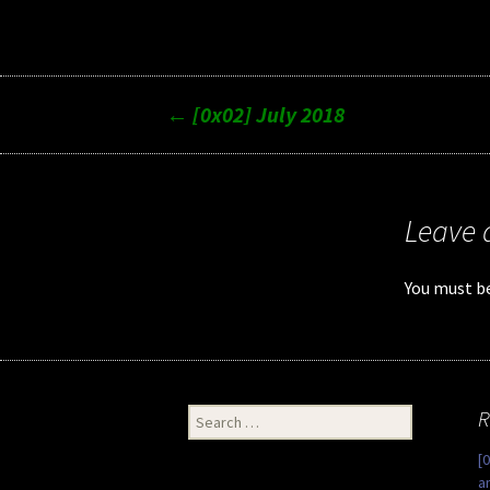
Post
←
[0x02] July 2018
navigation
Leave 
You must b
Search
R
for:
[
a