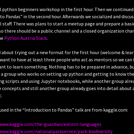
 python beginners workshop in the first hour. Then we continued 
to Pandas” in the second hour. Afterwards we socialized and discu
 staff. There was plans to start a meetup page and prepare a basi
lso there should be a public channel and a closed organization cha
he
Python Austria Slack
.
 about trying out a new format for the first hour (welcome & lear
 want to have at least three people who act as mentors so we can
nt to learn something. Nothing has to be prepared in advance, b
. a group who works on setting up python and getting to know the
ng scripts and using Jupyter notebooks, while another group alre
 concepts and still another group already goes into detail about
.
used in the “Introduction to Pandas” talk are from kaggle.com:
/www.kaggle.com/the-guardian/extinct-languages
www.kaggle.com/nationalparkservice/park-biodiversity