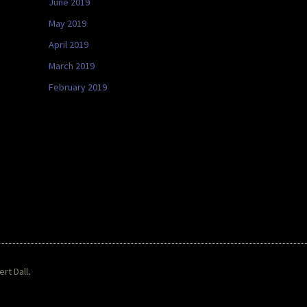
June 2019
May 2019
April 2019
March 2019
February 2019
rt Dall
.