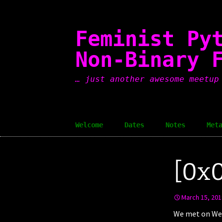
Skip
to
content
Feminist Py
Non-Binary 
… just another awesome meetup
Welcome
Dates
Notes
Met
[0x0
March 15, 201
We met on Wed